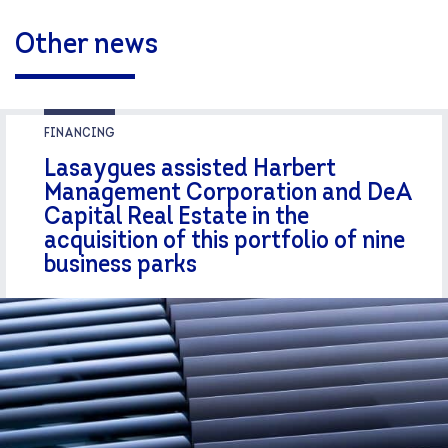
Other news
FINANCING
Lasaygues assisted Harbert
Management Corporation and DeA
Capital Real Estate in the
acquisition of this portfolio of nine
business parks