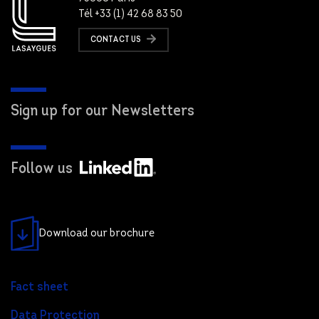
Tél +33 (1) 42 68 83 50
CONTACT US
Sign up for our Newsletters
Follow us
Download our brochure
Fact sheet
Data Protection