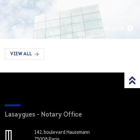
SEE MORE
VIEW ALL
Lasaygues - Notary Office
142, boulevard Haussmann
75008 Paris