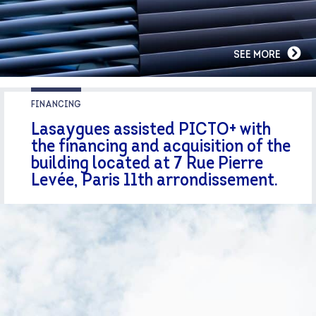
SEE MORE
FINANCING
Lasaygues assisted PICTO+ with
the financing and acquisition of the
building located at 7 Rue Pierre
Levée, Paris 11th arrondissement.