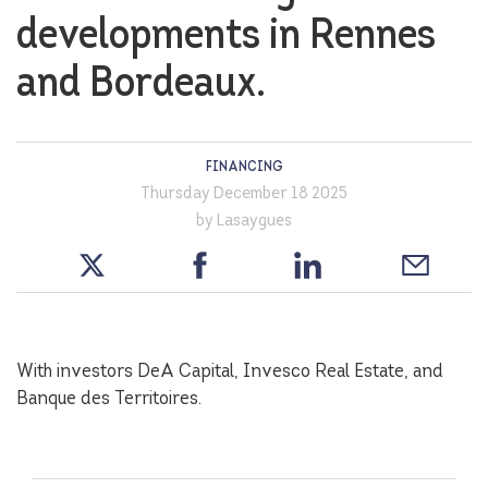
developments in Rennes
and Bordeaux.
FINANCING
Thursday December 18 2025
by Lasaygues
With investors DeA Capital, Invesco Real Estate, and
Banque des Territoires.