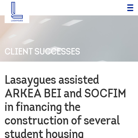
CLIENT SUCCESSES
Lasaygues assisted
ARKEA BEI and SOCFIM
in financing the
construction of several
student housing