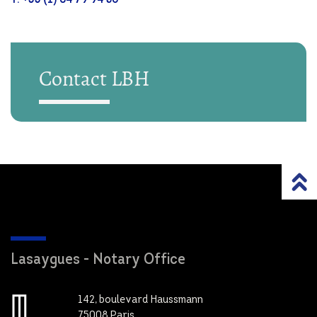
Contact LBH
Lasaygues - Notary Office
142, boulevard Haussmann
75008 Paris