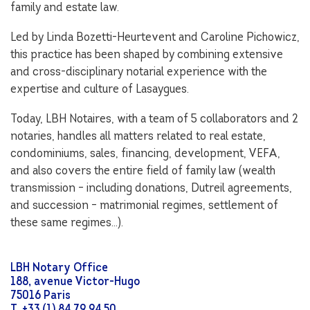
family and estate law.
Led by Linda Bozetti-Heurtevent and Caroline Pichowicz,
this practice has been shaped by combining extensive
and cross-disciplinary notarial experience with the
expertise and culture of Lasaygues.
Today, LBH Notaires, with a team of 5 collaborators and 2
notaries, handles all matters related to real estate,
condominiums, sales, financing, development, VEFA,
and also covers the entire field of family law (wealth
transmission – including donations, Dutreil agreements,
and succession – matrimonial regimes, settlement of
these same regimes…).
LBH Notary Office
188, avenue Victor-Hugo
75016 Paris
T. +33 (1) 84 79 94 50