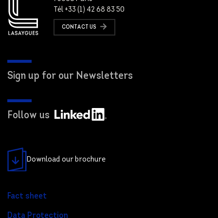
Tél +33 (1) 42 68 83 50
CONTACT US
Sign up for our Newsletters
Follow us
Download our brochure
Fact sheet
Data Protection