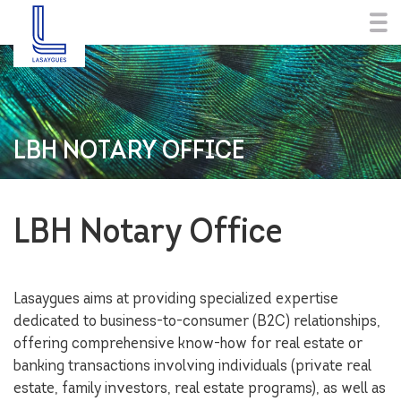
LBH NOTARY OFFICE
LBH Notary Office
Lasaygues aims at providing specialized expertise
dedicated to business-to-consumer (B2C) relationships,
offering comprehensive know-how for real estate or
banking transactions involving individuals (private real
estate, family investors, real estate programs), as well as