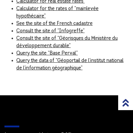
Calculator for real estate rates
Calculator for the rates of “mainlevée
hypothécaire”
See the site of the French cadastre
Consult the site of “Infogreffe”
Consult the site of “Géorisques du Ministère du
développement durable”
Query the site “Base Perval”
Query the data of “Géoportail de l’institut national
de l’information géographique”