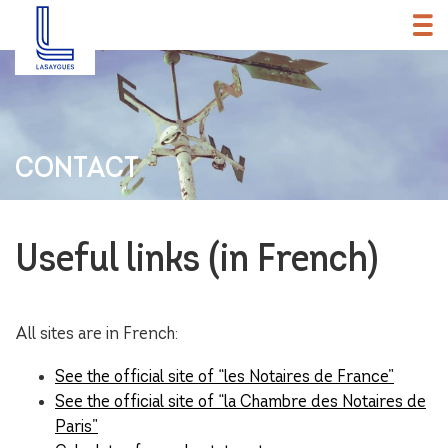
CONTACT
Useful links (in French)
All sites are in French:
See the official site of “les Notaires de France”
See the official site of “la Chambre des Notaires de
Paris”