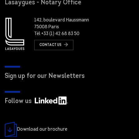
Lasaygues - Notary Office
142, boulevard Haussmann
75008 Paris
Tél +33 (1) 42 68 83 50
CONTACT US
Sign up for our Newsletters
Follow us
Download our brochure