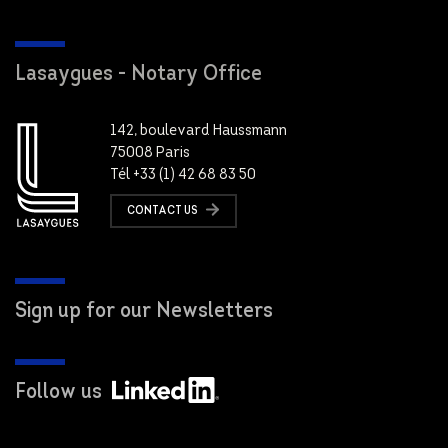
Lasaygues - Notary Office
142, boulevard Haussmann
75008 Paris
Tél +33 (1) 42 68 83 50
CONTACT US
Sign up for our Newsletters
Follow us