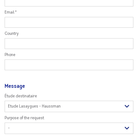
Email *
Country
Phone
Message
Étude destinataire
Purpose of the request