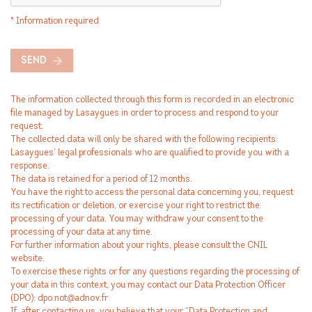
* Information required
SEND
The information collected through this form is recorded in an electronic
file managed by Lasaygues in order to process and respond to your
request.
The collected data will only be shared with the following recipients:
Lasaygues’ legal professionals who are qualified to provide you with a
response.
The data is retained for a period of 12 months.
You have the right to access the personal data concerning you, request
its rectification or deletion, or exercise your right to restrict the
processing of your data. You may withdraw your consent to the
processing of your data at any time.
For further information about your rights, please consult the CNIL
website.
To exercise these rights or for any questions regarding the processing of
your data in this context, you may contact our Data Protection Officer
(DPO): dpo.not@adnov.fr
If, after contacting us, you believe that your “Data Protection and