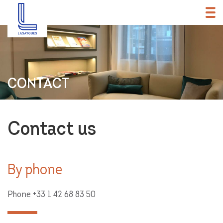
CONTACT
Contact us
By phone
Phone
+33 1 42 68 83 50