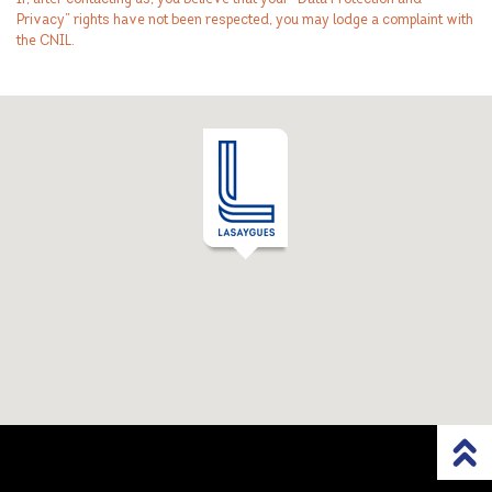
Privacy” rights have not been respected, you may lodge a complaint with
the CNIL.