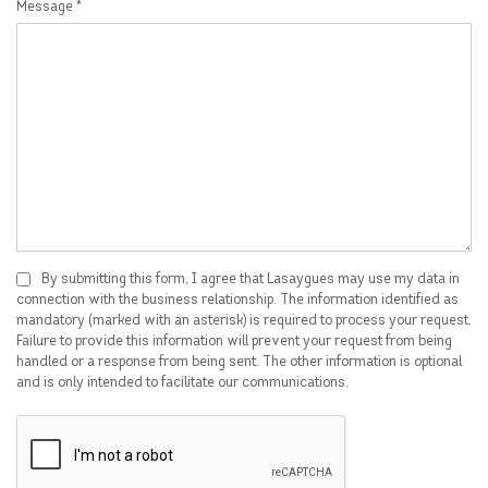
Message *
By submitting this form, I agree that Lasaygues may use my data in
connection with the business relationship. The information identified as
mandatory (marked with an asterisk) is required to process your request.
Failure to provide this information will prevent your request from being
handled or a response from being sent. The other information is optional
and is only intended to facilitate our communications.