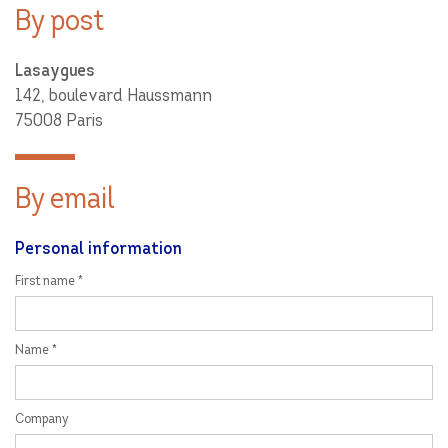
By post
Lasaygues
142, boulevard Haussmann
75008 Paris
By email
Personal information
First name *
Name *
Company