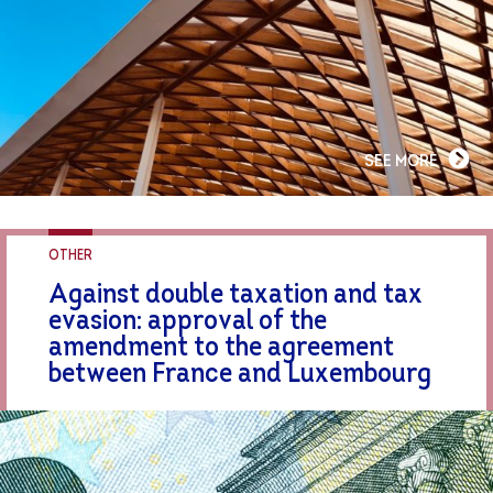
SEE MORE
OTHER
Against double taxation and tax
evasion: approval of the
amendment to the agreement
between France and Luxembourg