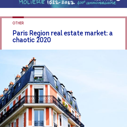
OTHER
Paris Region real estate market: a
chaotic 2020