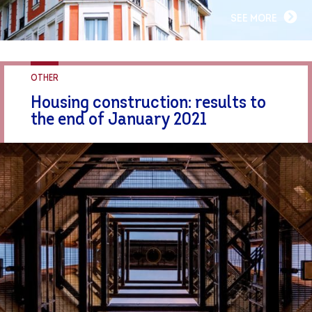
SEE MORE
OTHER
Housing construction: results to
the end of January 2021