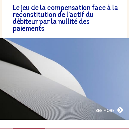
Le jeu de la compensation face à la
reconstitution de l’actif du
débiteur par la nullité des
paiements
SEE MORE