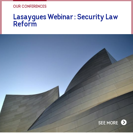
OUR CONFERENCES
Lasaygues Webinar : Security Law
Reform
SEE MORE