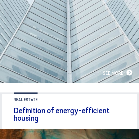
SEE MORE
REAL ESTATE
Definition of energy-efficient
housing