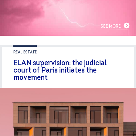
SEE MORE
REAL ESTATE
ELAN supervision: the judicial
court of Paris initiates the
movement