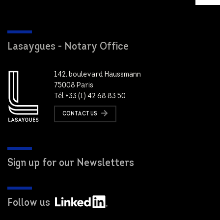
Lasaygues - Notary Office
142, boulevard Haussmann
75008 Paris
Tél +33 (1) 42 68 83 50
CONTACT US
Sign up for our Newsletters
Follow us