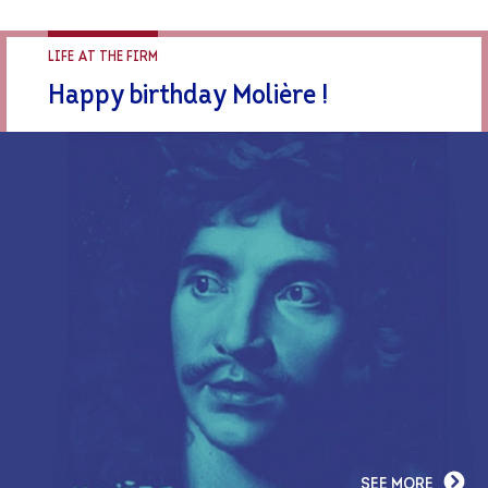
LIFE AT THE FIRM
Happy birthday Molière !
SEE MORE