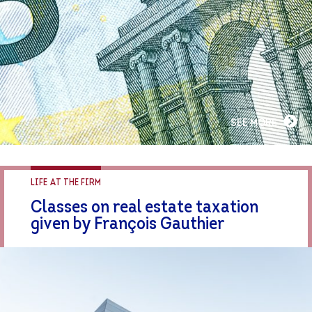
SEE MORE
LIFE AT THE FIRM
Classes on real estate taxation
given by François Gauthier