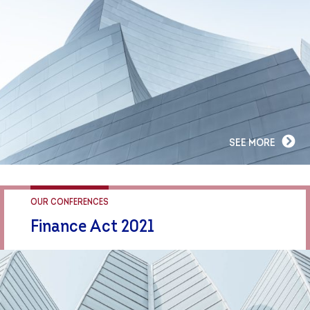
SEE MORE
OUR CONFERENCES
Finance Act 2021