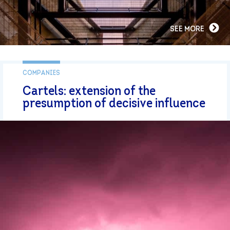
SEE MORE
COMPANIES
Cartels: extension of the
presumption of decisive influence