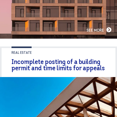
SEE MORE
REAL ESTATE
Incomplete posting of a building
permit and time limits for appeals