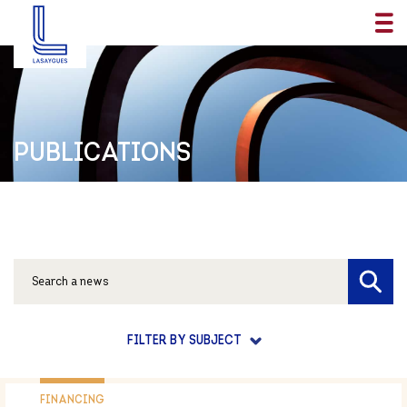
PUBLICATIONS
FILTER BY SUBJECT
FINANCING