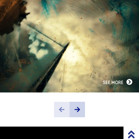
SEE MORE