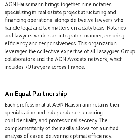
AGN Haussmann brings together nine notaries
specializing in real estate project structuring and
financing operations, alongside twelve lawyers who
handle legal and tax matters on a daily basis. Notaries
and lawyers work in an integrated manner, ensuring
efficiency and responsiveness. This organization
leverages the collective expertise of all Lasaygues Group
collaborators and the AGN Avocats network, which
includes 70 lawyers across France.
An Equal Partnership
Each professional at AGN Haussmann retains their
specialization and independence, ensuring
confidentiality and professional secrecy. The
complementarity of their skills allows for a unified
analysis of cases, delivering optimal efficiency.