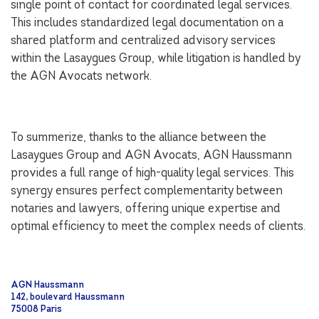
single point of contact for coordinated legal services.
This includes standardized legal documentation on a
shared platform and centralized advisory services
within the Lasaygues Group, while litigation is handled by
the AGN Avocats network.
To summerize, thanks to the alliance between the
Lasaygues Group and AGN Avocats, AGN Haussmann
provides a full range of high-quality legal services. This
synergy ensures perfect complementarity between
notaries and lawyers, offering unique expertise and
optimal efficiency to meet the complex needs of clients.
AGN Haussmann
142, boulevard Haussmann
75008 Paris