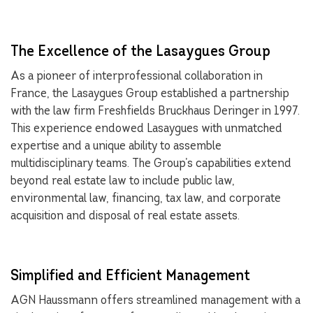
The Excellence of the Lasaygues Group
As a pioneer of interprofessional collaboration in
France, the Lasaygues Group established a partnership
with the law firm Freshfields Bruckhaus Deringer in 1997.
This experience endowed Lasaygues with unmatched
expertise and a unique ability to assemble
multidisciplinary teams. The Group’s capabilities extend
beyond real estate law to include public law,
environmental law, financing, tax law, and corporate
acquisition and disposal of real estate assets.
Simplified and Efficient Management
AGN Haussmann offers streamlined management with a