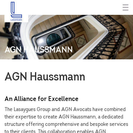
AGN HAUSSMANN
AGN Haussmann
An Alliance for Excellence
The Lasaygues Group and AGN Avocats have combined
their expertise to create AGN Haussmann, a dedicated
structure offering comprehensive and bespoke services
to their clients. This collaboration enables AGN