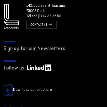
142, boulevard Haussmann
75008 Paris
Tél +33 (1) 42 68 83 50
CONTACT US
Sign up for our Newsletters
Follow us
Download our brochure