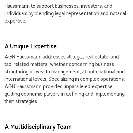
Haussmann to support businesses, investors, and
individuals by blending legal representation and notarial
expertise.
A Unique Expertise
AGN Haussmann addresses all legal, real estate, and
tax-related matters, whether concerning business
structuring or wealth management, at both national and
international levels. Specializing in complex operations,
AGN Haussmann provides unparalleled expertise,
guiding economic players in defining and implementing
their strategies.
A Multidisciplinary Team