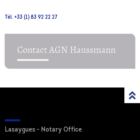
Tél. +33 (1) 83 92 22 27
Contact AGN Haussmann
Lasaygues - Notary Office