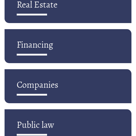
Real Estate
Financing
Companies
Public law