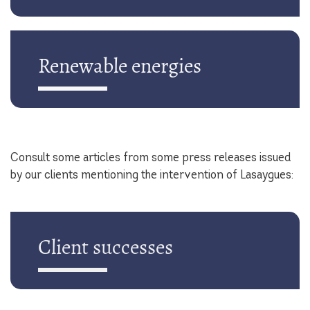
Renewable energies
Consult some articles from some press releases issued
by our clients mentioning the intervention of Lasaygues:
Client successes