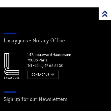
Lasaygues - Notary Office
142, boulevard Haussmann
75008 Paris
Tél +33 (1) 42 68 83 50
CONTACT US
Sign up for our Newsletters