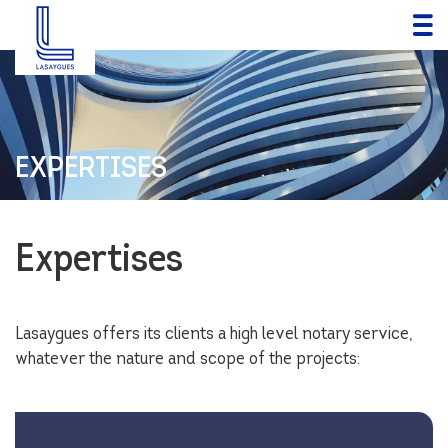
EXPERTISES
Expertises
Lasaygues offers its clients a high level notary service,
whatever the nature and scope of the projects: