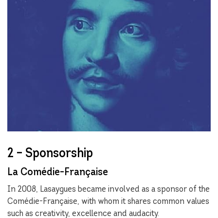
2 – Sponsorship
La Comédie-Française
In 2008, Lasaygues became involved as a sponsor of the
Comédie-Française, with whom it shares common values
such as creativity, excellence and audacity.