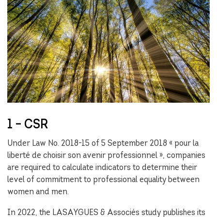
1 – CSR
Under Law No. 2018-15 of 5 September 2018 « pour la
liberté de choisir son avenir professionnel », companies
are required to calculate indicators to determine their
level of commitment to professional equality between
women and men.
In 2022, the LASAYGUES & Associés study publishes its