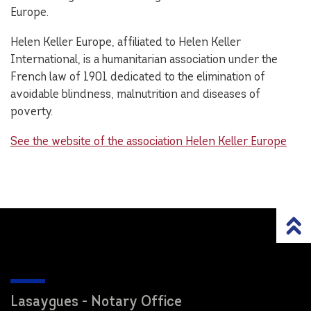
Europe.
Helen Keller Europe, affiliated to Helen Keller
International, is a humanitarian association under the
French law of 1901 dedicated to the elimination of
avoidable blindness, malnutrition and diseases of
poverty.
See the website of the association Helen Keller Europe
Lasaygues - Notary Office