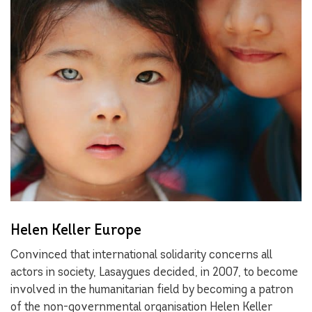
Helen Keller Europe
Convinced that international solidarity concerns all
actors in society, Lasaygues decided, in 2007, to become
involved in the humanitarian field by becoming a patron
of the non-governmental organisation Helen Keller