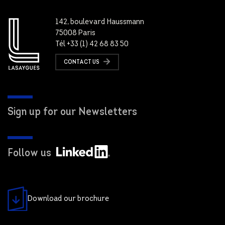
142, boulevard Haussmann
75008 Paris
Tél +33 (1) 42 68 83 50
CONTACT US
Sign up for our Newsletters
Follow us
Download our brochure