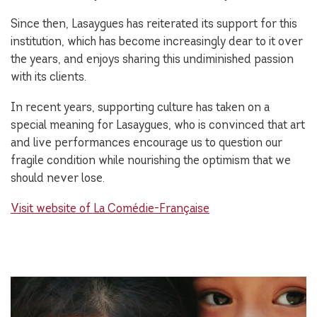
Since then, Lasaygues has reiterated its support for this
institution, which has become increasingly dear to it over
the years, and enjoys sharing this undiminished passion
with its clients.
In recent years, supporting culture has taken on a
special meaning for Lasaygues, who is convinced that art
and live performances encourage us to question our
fragile condition while nourishing the optimism that we
should never lose.
Visit website of La Comédie-Française