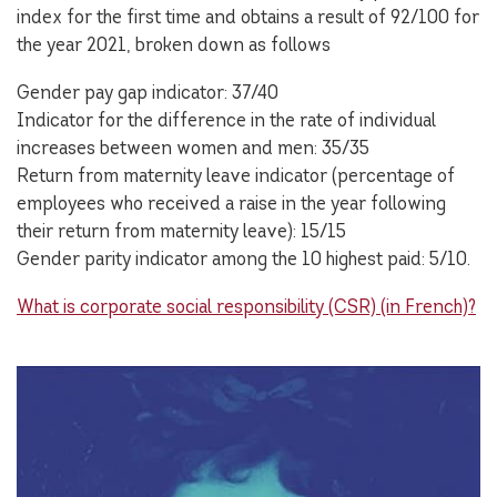
index for the first time and obtains a result of 92/100 for
the year 2021, broken down as follows
Gender pay gap indicator: 37/40
Indicator for the difference in the rate of individual
increases between women and men: 35/35
Return from maternity leave indicator (percentage of
employees who received a raise in the year following
their return from maternity leave): 15/15
Gender parity indicator among the 10 highest paid: 5/10.
What is corporate social responsibility (CSR) (in French)?