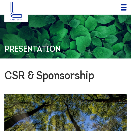
PRESENTATION
CSR & Sponsorship