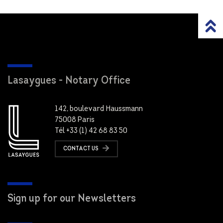
Lasaygues - Notary Office
142, boulevard Haussmann
75008 Paris
Tél +33 (1) 42 68 83 50
CONTACT US
Sign up for our Newsletters