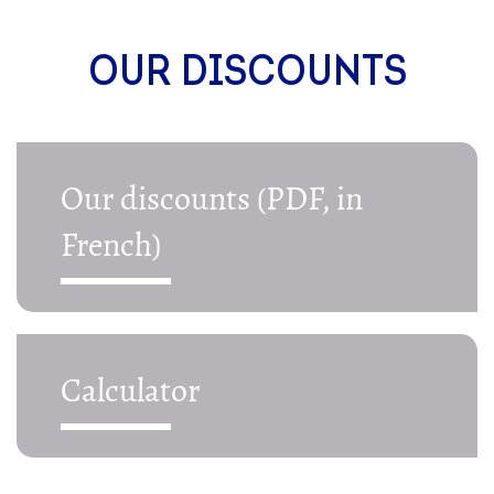
OUR DISCOUNTS
Our discounts (PDF, in
French)
Calculator