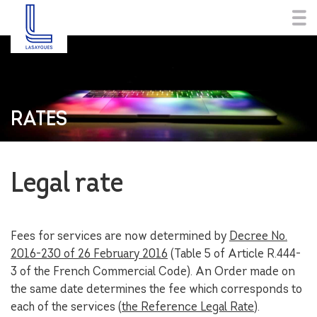
RATES
Legal rate
Fees for services are now determined by
Decree No.
2016-230 of 26 February 2016
(Table 5 of Article R.444-
3 of the French Commercial Code). An Order made on
the same date determines the fee which corresponds to
each of the services (
the Reference Legal Rate
).