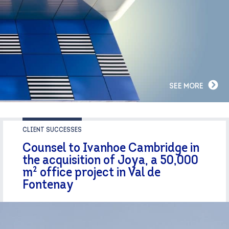
SEE MORE
CLIENT SUCCESSES
Counsel to Ivanhoe Cambridge in
the acquisition of Joya, a 50,000
m² office project in Val de
Fontenay