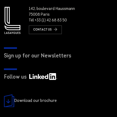
142, boulevard Haussmann
75008 Paris
Tél +33 (1) 42 68 83 50
CONTACT US
Sign up for our Newsletters
Follow us
Download our brochure