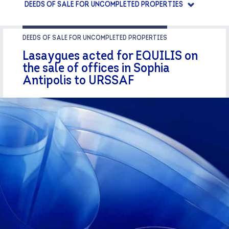
DEEDS OF SALE FOR UNCOMPLETED PROPERTIES
DEEDS OF SALE FOR UNCOMPLETED PROPERTIES
Lasaygues acted for EQUILIS on
the sale of offices in Sophia
Antipolis to URSSAF