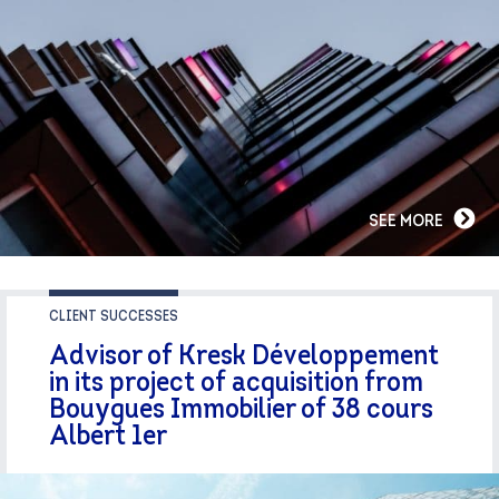
SEE MORE
CLIENT SUCCESSES
Advisor of Kresk Développement
in its project of acquisition from
Bouygues Immobilier of 38 cours
Albert 1er