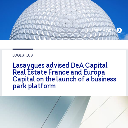
SEE MORE
LOGISTICS
Lasaygues advised DeA Capital
Real Estate France and Europa
Capital on the launch of a business
park platform