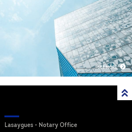
SEE MORE
Lasaygues - Notary Office