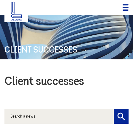
CLIENT SUCCESSES
Client successes