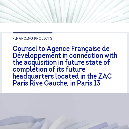
SEE MORE
FINANCING PROJECTS
Counsel to Agence Française de
Développement in connection with
the acquisition in future state of
completion of its future
headquarters located in the ZAC
Paris Rive Gauche, in Paris 13