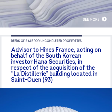
SEE MORE
DEEDS OF SALE FOR UNCOMPLETED PROPERTIES
Advisor to Hines France, acting on
behalf of the South Korean
investor Hana Securities, in
respect of the acquisition of the
“La Distillerie” building located in
Saint-Ouen (93)