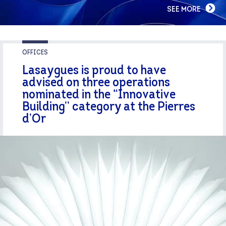
SEE MORE
OFFICES
Lasaygues is proud to have
advised on three operations
nominated in the “Innovative
Building” category at the Pierres
d’Or