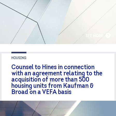
SEE MORE
HOUSING
Counsel to Hines in connection
with an agreement relating to the
acquisition of more than 500
housing units from Kaufman &
Broad on a VEFA basis