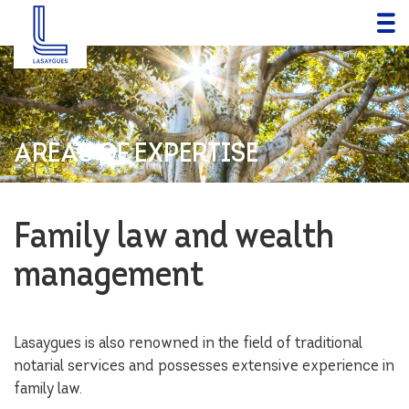
AREAS OF EXPERTISE
Family law and wealth
management
Lasaygues is also renowned in the field of traditional
notarial services and possesses extensive experience in
family law.