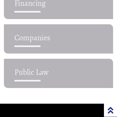
Financing
Companies
Public Law