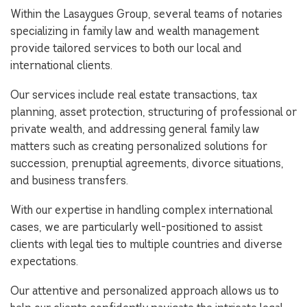
Within the Lasaygues Group, several teams of notaries
specializing in family law and wealth management
provide tailored services to both our local and
international clients.
Our services include real estate transactions, tax
planning, asset protection, structuring of professional or
private wealth, and addressing general family law
matters such as creating personalized solutions for
succession, prenuptial agreements, divorce situations,
and business transfers.
With our expertise in handling complex international
cases, we are particularly well-positioned to assist
clients with legal ties to multiple countries and diverse
expectations.
Our attentive and personalized approach allows us to