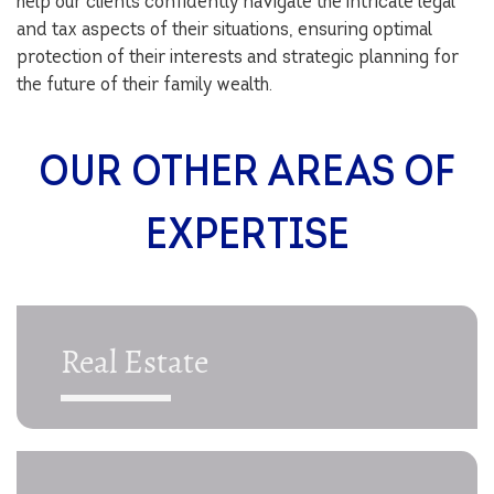
help our clients confidently navigate the intricate legal
and tax aspects of their situations, ensuring optimal
protection of their interests and strategic planning for
the future of their family wealth.
OUR OTHER AREAS OF
EXPERTISE
Real Estate