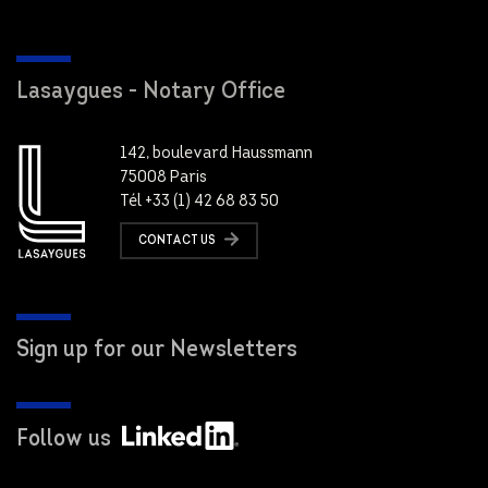
Lasaygues - Notary Office
142, boulevard Haussmann
75008 Paris
Tél +33 (1) 42 68 83 50
CONTACT US
Sign up for our Newsletters
Follow us