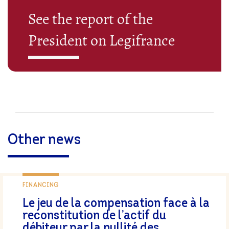
See the report of the
President on Legifrance
Other news
FINANCING
Le jeu de la compensation face à la
reconstitution de l’actif du
débiteur par la nullité des