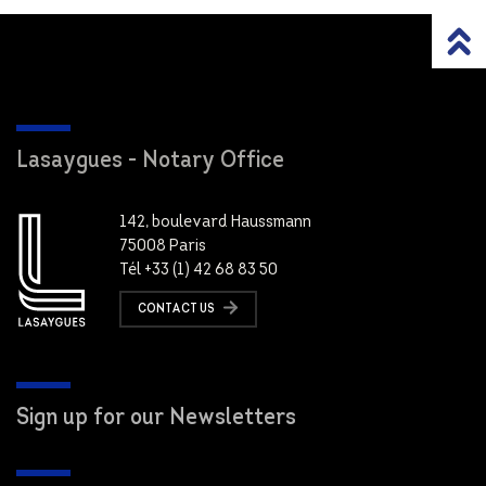
Lasaygues - Notary Office
142, boulevard Haussmann
75008 Paris
Tél +33 (1) 42 68 83 50
CONTACT US
Sign up for our Newsletters