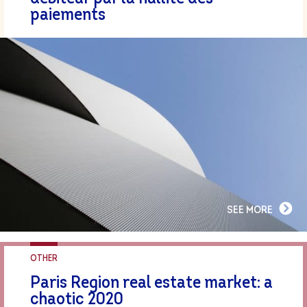
paiements
SEE MORE
OTHER
Paris Region real estate market: a
chaotic 2020