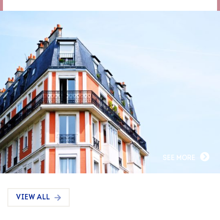
SEE MORE
VIEW ALL