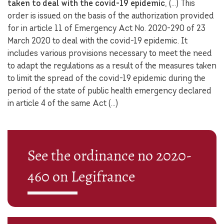
taken to deal with the covid-19 epidemic
, (…) This
order is issued on the basis of the authorization provided
for in article 11 of Emergency Act No. 2020-290 of 23
March 2020 to deal with the covid-19 epidemic. It
includes various provisions necessary to meet the need
to adapt the regulations as a result of the measures taken
to limit the spread of the covid-19 epidemic during the
period of the state of public health emergency declared
in article 4 of the same Act (…)
See the ordinance no 2020-
460 on Legifrance