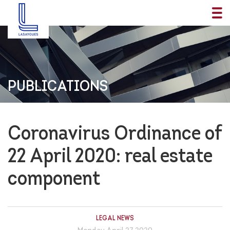
PUBLICATIONS
Coronavirus Ordinance of
22 April 2020: real estate
component
LEGAL NEWS