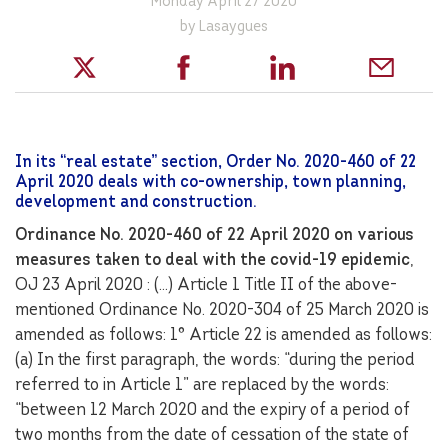
Monday April 27 2020
by Lasaygues
In its “real estate” section, Order No. 2020-460 of 22
April 2020 deals with co-ownership, town planning,
development and construction.
Ordinance No. 2020-460 of 22 April 2020 on various
measures taken to deal with the covid-19 epidemic
,
OJ 23 April 2020 : (…) Article 1 Title II of the above-
mentioned Ordinance No. 2020-304 of 25 March 2020 is
amended as follows: 1° Article 22 is amended as follows:
(a) In the first paragraph, the words: “during the period
referred to in Article 1” are replaced by the words:
“between 12 March 2020 and the expiry of a period of
two months from the date of cessation of the state of