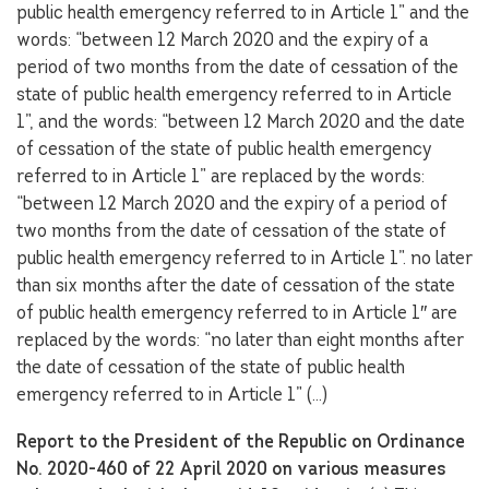
public health emergency referred to in Article 1” and the
words: “between 12 March 2020 and the expiry of a
period of two months from the date of cessation of the
state of public health emergency referred to in Article
1”, and the words: “between 12 March 2020 and the date
of cessation of the state of public health emergency
referred to in Article 1” are replaced by the words:
“between 12 March 2020 and the expiry of a period of
two months from the date of cessation of the state of
public health emergency referred to in Article 1”. no later
than six months after the date of cessation of the state
of public health emergency referred to in Article 1″ are
replaced by the words: “no later than eight months after
the date of cessation of the state of public health
emergency referred to in Article 1” (…)
Report to the President of the Republic on Ordinance
No. 2020-460 of 22 April 2020 on various measures